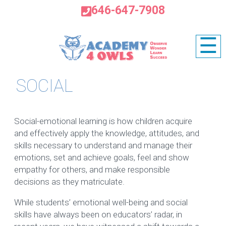
646-647-7908
☰
SOCIAL
Social-emotional learning is how children acquire
and effectively apply the knowledge, attitudes, and
skills necessary to understand and manage their
emotions, set and achieve goals, feel and show
empathy for others, and make responsible
decisions as they matriculate.
While students’ emotional well-being and social
skills have always been on educators’ radar, in