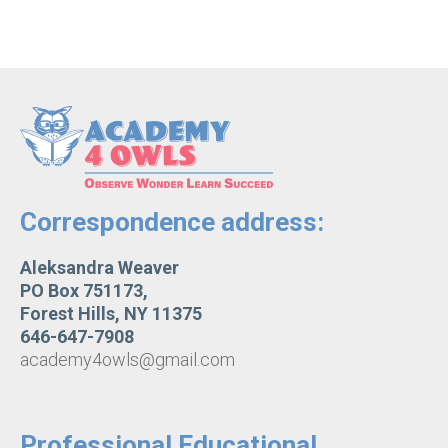
Correspondence address:
Aleksandra Weaver
PO Box 751173,
Forest Hills, NY 11375
646-647-7908
academy4owls@gmail.com
Professional Educational