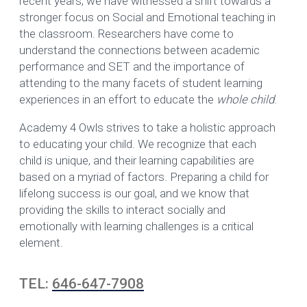
recent years, we have witnessed a shift towards a
stronger focus on Social and Emotional teaching in
the classroom. Researchers have come to
understand the connections between academic
performance and SET and the importance of
attending to the many facets of student learning
experiences in an effort to educate the
whole child
.
Academy 4 Owls strives to take a holistic approach
to educating your child. We recognize that each
child is unique, and their learning capabilities are
based on a myriad of factors. Preparing a child for
lifelong success is our goal, and we know that
providing the skills to interact socially and
emotionally with learning challenges is a critical
element.
TEL:
646-647-7908